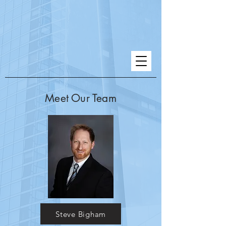
Meet Our Team
Steve Bigham