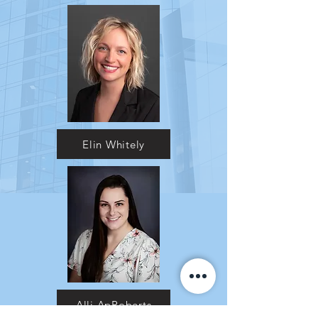
Elin Whitely
Alli ApRoberts